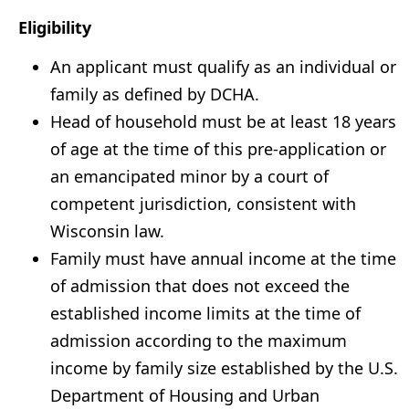
Eligibility
An applicant must qualify as an individual or
family as defined by DCHA.
Head of household must be at least 18 years
of age at the time of this pre-application or
an emancipated minor by a court of
competent jurisdiction, consistent with
Wisconsin law.
Family must have annual income at the time
of admission that does not exceed the
established income limits at the time of
admission according to the maximum
income by family size established by the U.S.
Department of Housing and Urban