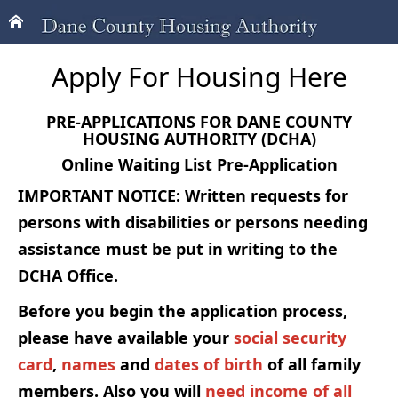
Apply For Housing Here
PRE-APPLICATIONS FOR DANE COUNTY
HOUSING AUTHORITY (DCHA)
Online Waiting List Pre-Application
IMPORTANT NOTICE: Written requests for
persons with disabilities or persons needing
assistance must be put in writing to the
DCHA Office.
Before you begin the application process,
please have available your
social security
card
,
names
and
dates of birth
of all family
members. Also you will
need income of all