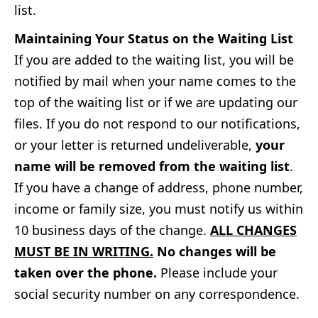
list.
Maintaining Your Status on the Waiting List
If you are added to the waiting list, you will be
notified by mail when your name comes to the
top of the waiting list or if we are updating our
files. If you do not respond to our notifications,
or your letter is returned undeliverable,
your
name will be removed from the waiting list
.
If you have a change of address, phone number,
income or family size, you must notify us within
10 business days of the change.
ALL CHANGES
MUST BE IN WRITING.
No changes will be
taken over the phone.
Please include your
social security number on any correspondence.