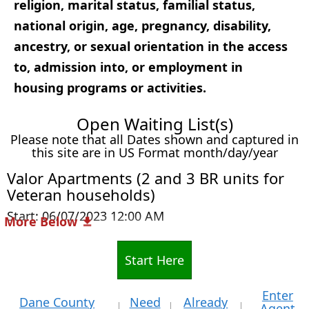
religion, marital status, familial status,
national origin, age, pregnancy, disability,
ancestry, or sexual orientation in the access
to, admission into, or employment in
housing programs or activities.
Open Waiting List(s)
Please note that all Dates shown and captured in
this site are in US Format month/day/year
Valor Apartments (2 and 3 BR units for
Veteran households)
Start: 06/07/2023 12:00 AM
More Below
Start Here
Enter
Dane County
Need
Already
Agent