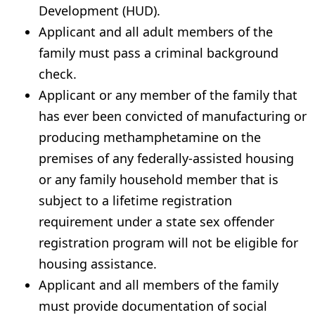
Development (HUD).
Applicant and all adult members of the
family must pass a criminal background
check.
Applicant or any member of the family that
has ever been convicted of manufacturing or
producing methamphetamine on the
premises of any federally-assisted housing
or any family household member that is
subject to a lifetime registration
requirement under a state sex offender
registration program will not be eligible for
housing assistance.
Applicant and all members of the family
must provide documentation of social