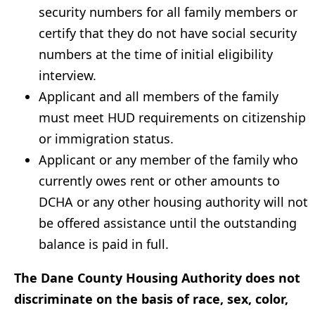
security numbers for all family members or
certify that they do not have social security
numbers at the time of initial eligibility
interview.
Applicant and all members of the family
must meet HUD requirements on citizenship
or immigration status.
Applicant or any member of the family who
currently owes rent or other amounts to
DCHA or any other housing authority will not
be offered assistance until the outstanding
balance is paid in full.
The Dane County Housing Authority does not
discriminate on the basis of race, sex, color,