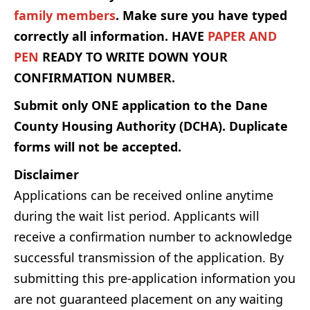
family members
. Make sure you have typed
correctly all information.
HAVE
PAPER AND
PEN
READY TO WRITE DOWN YOUR
CONFIRMATION NUMBER.
Submit only ONE application to the Dane
County Housing Authority (DCHA). Duplicate
forms will not be accepted.
Disclaimer
Applications can be received online anytime
during the wait list period. Applicants will
receive a confirmation number to acknowledge
successful transmission of the application. By
submitting this pre-application information you
are not guaranteed placement on any waiting