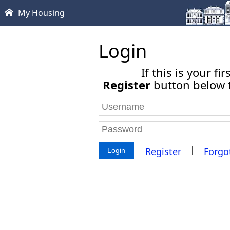
My Housing
Login
If this is your fi
Register
button below t
|
Register
Forgo
Login