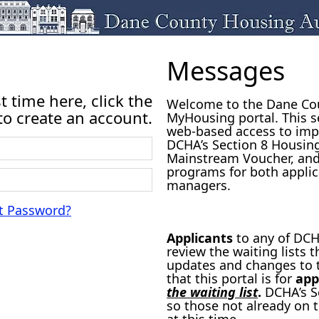
Messages
rst time here, click the
Welcome to the Dane Cou
o create an account.
MyHousing portal. This s
web-based access to imp
DCHA’s Section 8 Housin
Mainstream Voucher, and
programs for both applic
managers.
t Password?
Applicants
to any of DCHA
review the waiting lists
updates and changes to t
that this portal is for
app
the waiting list
.
DCHA’s Se
so those not already on t