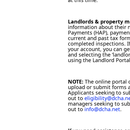
at this time.
Landlords & property 
information about their
Payments (HAP), paymen
current and past tax for
completed inspections. I
your account, you can ge
and selecting the ‘landlor
using the Landlord Portal
NOTE:
The online portal 
upload or submit forms 
Applicants seeking to s
out to
eligibility@dcha.n
managers seeking to su
out to
info@dcha.net
.