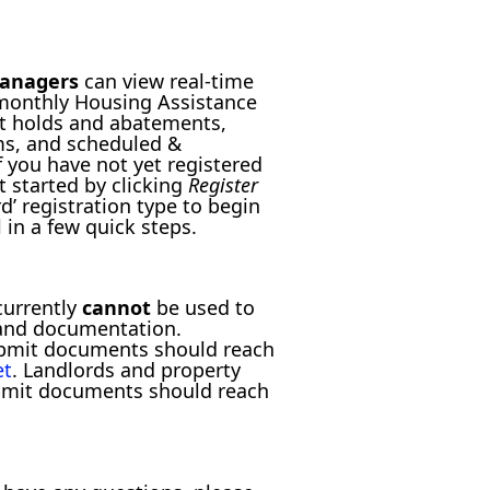
managers
can view real-time
 monthly Housing Assistance
t holds and abatements,
ms, and scheduled &
f you have not yet registered
t started by clicking
Register
d’ registration type to begin
 in a few quick steps.
currently
cannot
be used to
and documentation.
ubmit documents should reach
et
. Landlords and property
bmit documents should reach