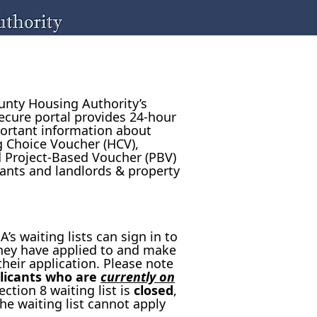
nty Housing Authority’s
ecure portal provides 24-hour
ortant information about
g Choice Voucher (HCV),
 Project-Based Voucher (PBV)
ants and landlords & property
’s waiting lists can sign in to
 they have applied to and make
heir application. Please note
licants who are
currently on
ction 8 waiting list is
closed
,
he waiting list cannot apply